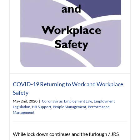
COVID-19 Returning to Work and Workplace
Safety
May 2nd, 2020
|
Coronavirus
,
Employment Law
,
Employment
Legislation
,
HR Support
,
People Management
,
Performance
Management
While lock down continues and the furlough / JRS