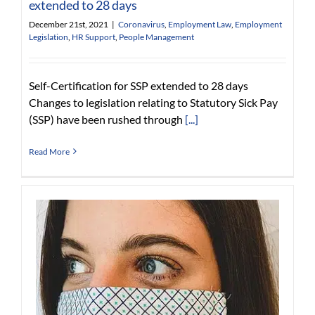
extended to 28 days
December 21st, 2021
|
Coronavirus
,
Employment Law
,
Employment
Legislation
,
HR Support
,
People Management
Self-Certification for SSP extended to 28 days
Changes to legislation relating to Statutory Sick Pay
(SSP) have been rushed through
[...]
Read More