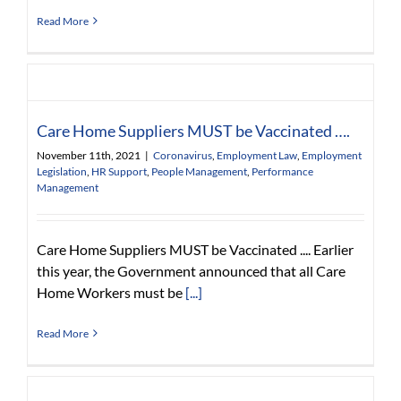
Read More
Care Home Suppliers MUST be Vaccinated ….
November 11th, 2021
|
Coronavirus
,
Employment Law
,
Employment
Legislation
,
HR Support
,
People Management
,
Performance
Management
Care Home Suppliers MUST be Vaccinated .... Earlier
this year, the Government announced that all Care
Home Workers must be
[...]
Read More