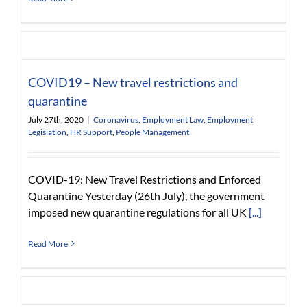
COVID19 – New travel restrictions and
quarantine
July 27th, 2020
|
Coronavirus
,
Employment Law
,
Employment
Legislation
,
HR Support
,
People Management
COVID-19: New Travel Restrictions and Enforced
Quarantine Yesterday (26th July), the government
imposed new quarantine regulations for all UK
[...]
Read More