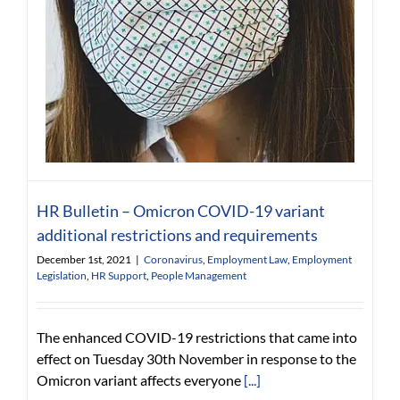
HR Bulletin – Omicron COVID-19 variant
additional restrictions and requirements
December 1st, 2021
|
Coronavirus
,
Employment Law
,
Employment
Legislation
,
HR Support
,
People Management
The enhanced COVID-19 restrictions that came into
effect on Tuesday 30th November in response to the
Omicron variant affects everyone
[...]