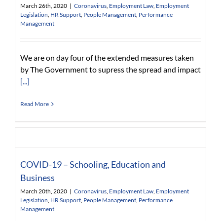
March 26th, 2020
|
Coronavirus
,
Employment Law
,
Employment
Legislation
,
HR Support
,
People Management
,
Performance
Management
We are on day four of the extended measures taken
by The Government to supress the spread and impact
[...]
Read More
COVID-19 – Schooling, Education and
Business
March 20th, 2020
|
Coronavirus
,
Employment Law
,
Employment
Legislation
,
HR Support
,
People Management
,
Performance
Management