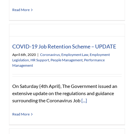
Read More
COVID-19 Job Retention Scheme – UPDATE
April 6th, 2020
|
Coronavirus
,
Employment Law
,
Employment
Legislation
,
HR Support
,
People Management
,
Performance
Management
On Saturday (4th April), The Government issued an
extensive update on the regulations and guidance
surrounding the Coronavirus Job
[...]
Read More