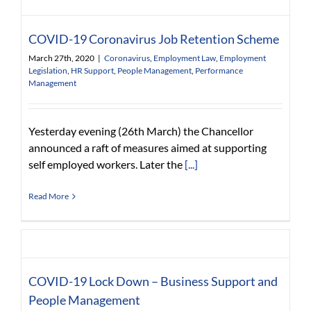
COVID-19 Coronavirus Job Retention Scheme
March 27th, 2020
|
Coronavirus
,
Employment Law
,
Employment
Legislation
,
HR Support
,
People Management
,
Performance
Management
Yesterday evening (26th March) the Chancellor
announced a raft of measures aimed at supporting
self employed workers. Later the
[...]
Read More
COVID-19 Lock Down – Business Support and
People Management