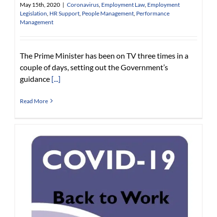
May 15th, 2020
|
Coronavirus
,
Employment Law
,
Employment
Legislation
,
HR Support
,
People Management
,
Performance
Management
The Prime Minister has been on TV three times in a
couple of days, setting out the Government’s
guidance
[...]
Read More