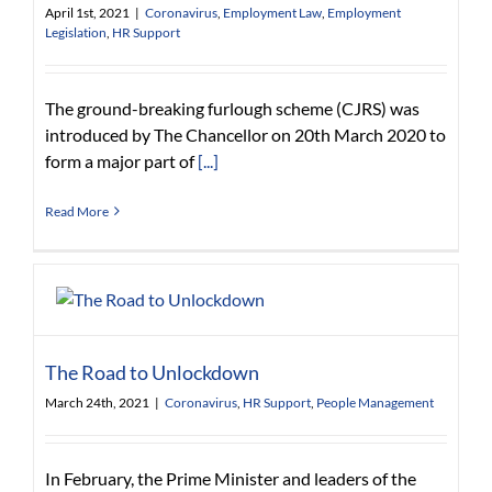
April 1st, 2021
|
Coronavirus
,
Employment Law
,
Employment
Legislation
,
HR Support
The ground-breaking furlough scheme (CJRS) was
introduced by The Chancellor on 20th March 2020 to
form a major part of
[...]
Read More
The Road to Unlockdown
March 24th, 2021
|
Coronavirus
,
HR Support
,
People Management
In February, the Prime Minister and leaders of the