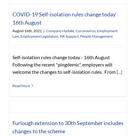
COVID-19 Self-isolation rules change today
16th August
August 16th, 2021
|
Company Update
,
Coronavirus
,
Employment
Law
,
Employment Legislation
,
HR Support
,
People Management
Self-isolation rules change today - 16th August
Following the recent "pingdemic", employers will
welcome the changes to self-isolation rules. From
[...]
Read More
Furlough extension to 30th September includes
changes to the scheme