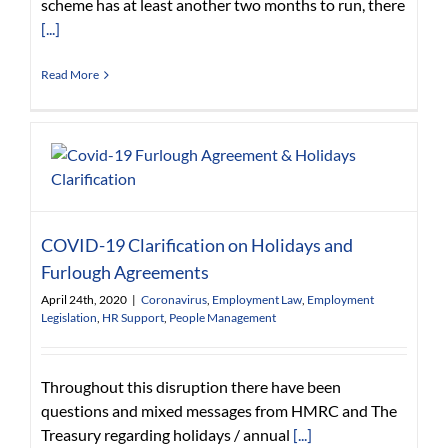
scheme has at least another two months to run, there
[...]
Read More
COVID-19 Clarification on Holidays and
Furlough Agreements
April 24th, 2020
|
Coronavirus
,
Employment Law
,
Employment
Legislation
,
HR Support
,
People Management
Throughout this disruption there have been
questions and mixed messages from HMRC and The
Treasury regarding holidays / annual
[...]