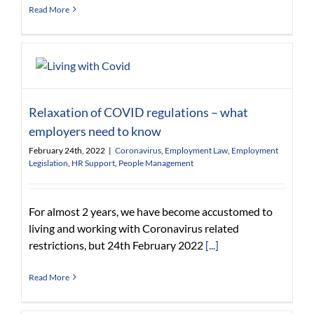
Read More
Relaxation of COVID regulations – what
employers need to know
February 24th, 2022
|
Coronavirus
,
Employment Law
,
Employment
Legislation
,
HR Support
,
People Management
For almost 2 years, we have become accustomed to
living and working with Coronavirus related
restrictions, but 24th February 2022
[...]
Read More