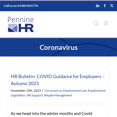
Skip
Call us on
01484 841776
LinkedIn
Faceboo
X
to
content
Coronavirus
HR Bulletin: COVID Guidance for Employers –
Autumn 2023
November 15th, 2023
|
Coronavirus
,
Employment Law
,
Employment
Legislation
,
HR Support
,
People Management
As we head into the winter months and Covid