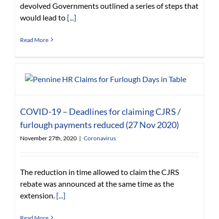
devolved Governments outlined a series of steps that
would lead to
[...]
Read More
COVID-19 – Deadlines for claiming CJRS /
furlough payments reduced (27 Nov 2020)
November 27th, 2020
|
Coronavirus
The reduction in time allowed to claim the CJRS
rebate was announced at the same time as the
extension.
[...]
Read More