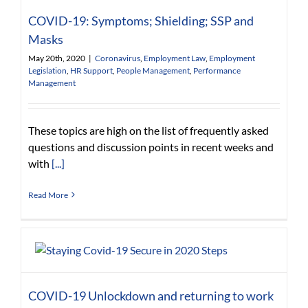
COVID-19: Symptoms; Shielding; SSP and
Masks
May 20th, 2020
|
Coronavirus
,
Employment Law
,
Employment
Legislation
,
HR Support
,
People Management
,
Performance
Management
These topics are high on the list of frequently asked
questions and discussion points in recent weeks and
with
[...]
Read More
COVID-19 Unlockdown and returning to work