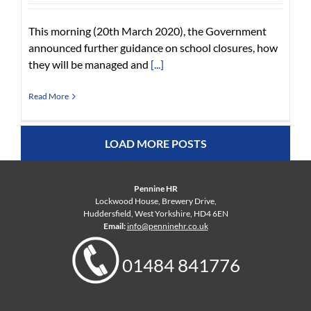
This morning (20th March 2020), the Government
announced further guidance on school closures, how
they will be managed and
[...]
Read More
LOAD MORE POSTS
Pennine HR
Lockwood House, Brewery Drive,
Huddersfield, West Yorkshire, HD4 6EN
Email:
info@penninehr.co.uk
01484 841776