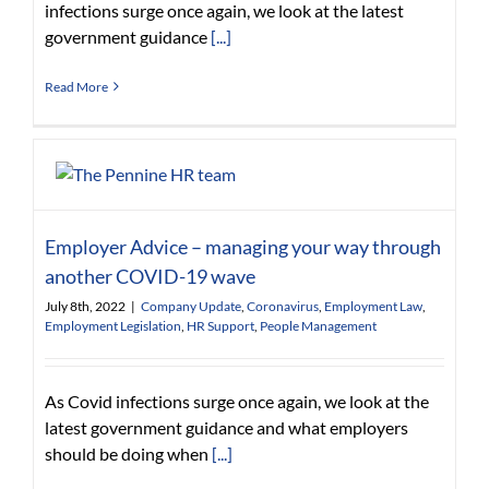
infections surge once again, we look at the latest
government guidance
[...]
Read More
Employer Advice – managing your way through
another COVID-19 wave
July 8th, 2022
|
Company Update
,
Coronavirus
,
Employment Law
,
Employment Legislation
,
HR Support
,
People Management
As Covid infections surge once again, we look at the
latest government guidance and what employers
should be doing when
[...]