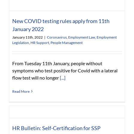
New COVID testing rules apply from 11th
January 2022
January 11th, 2022
|
Coronavirus
,
Employment Law
,
Employment
Legislation
,
HR Support
,
People Management
From Tuesday 11th January, people without
symptoms who test positive for Covid with a lateral
flow test will no longer
[...]
Read More
HR Bulletin: Self-Certification for SSP