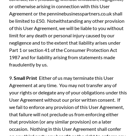
or otherwise arising in connection with this User
Agreement or the penninebusinesspartners.co.uk shall
be limited to £50. Notwithstanding any other provision
of this User Agreement, we will be liable to you without
limit for any death or personal injury caused by our
negligence and to the extent that liability arises under
Part 1 or section 41 of the Consumer Protection Act
1987 and for liability arising from statements made
fraudulently by us.
9.
Small Print
Either of us may terminate this User
Agreement at any time. You may not transfer any of
your rights or delegate any of your obligations under this
User Agreement without our prior written consent. If
we fail to enforce any provision of this User Agreement,
that failure will not preclude us from enforcing either
that provision (or any similar provision) on a later
occasion. Nothing in this User Agreement shall confer