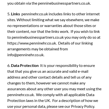
you obtain via the penninebusinesspartners.co.uk.
5.
Links
penninehr.co.uk includes links to other internet
sites. Without limiting what we say elsewhere, we make
no representations or warranties about those sites or
their content, nor that the links work. If you wish to link
to penninebusinesspartners.co.uk you may only do so at
https://www.penninehr.co.uk. Details of our linking
arrangements may be obtained from
info@penninehr.co.uk
.
6.
Data Protection
It is your responsibility to ensure
that that you give us an accurate and valid e-mail
address and other contact details and tell us of any
changes to them, however we cannot make any
assurances about any other user you may meet using the
penninehr.co.uk. We comply with all applicable Data
Protection laws in the UK. For a description of how we
use your personal data, please see our Privacy Policy.