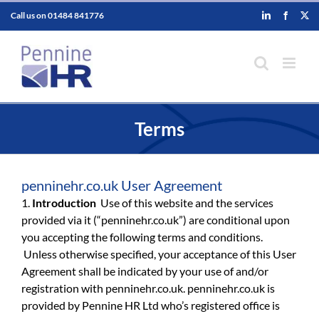
Skip
Call us on
01484 841776
LinkedIn
Faceboo
X
to
content
Terms
penninehr.co.uk User Agreement
1.
Introduction
Use of this website and the services
provided via it (“penninehr.co.uk”) are conditional upon
you accepting the following terms and conditions.
Unless otherwise specified, your acceptance of this User
Agreement shall be indicated by your use of and/or
registration with penninehr.co.uk. penninehr.co.uk is
provided by Pennine HR Ltd who’s registered office is