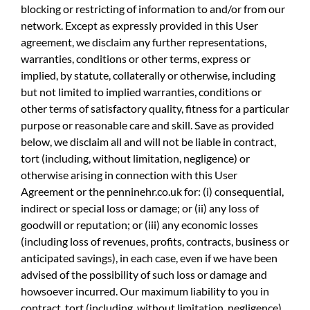
blocking or restricting of information to and/or from our
network. Except as expressly provided in this User
agreement, we disclaim any further representations,
warranties, conditions or other terms, express or
implied, by statute, collaterally or otherwise, including
but not limited to implied warranties, conditions or
other terms of satisfactory quality, fitness for a particular
purpose or reasonable care and skill. Save as provided
below, we disclaim all and will not be liable in contract,
tort (including, without limitation, negligence) or
otherwise arising in connection with this User
Agreement or the penninehr.co.uk for: (i) consequential,
indirect or special loss or damage; or (ii) any loss of
goodwill or reputation; or (iii) any economic losses
(including loss of revenues, profits, contracts, business or
anticipated savings), in each case, even if we have been
advised of the possibility of such loss or damage and
howsoever incurred. Our maximum liability to you in
contract, tort (including, without limitation, negligence)