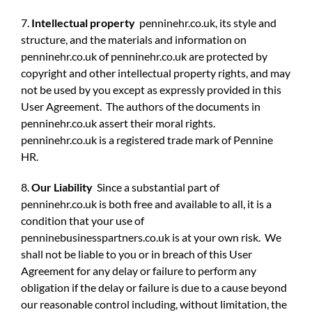
7.
Intellectual property
penninehr.co.uk, its style and
structure, and the materials and information on
penninehr.co.uk of penninehr.co.uk are protected by
copyright and other intellectual property rights, and may
not be used by you except as expressly provided in this
User Agreement. The authors of the documents in
penninehr.co.uk assert their moral rights.
penninehr.co.uk is a registered trade mark of Pennine
HR.
8.
Our Liability
Since a substantial part of
penninehr.co.uk is both free and available to all, it is a
condition that your use of
penninebusinesspartners.co.uk is at your own risk. We
shall not be liable to you or in breach of this User
Agreement for any delay or failure to perform any
obligation if the delay or failure is due to a cause beyond
our reasonable control including, without limitation, the