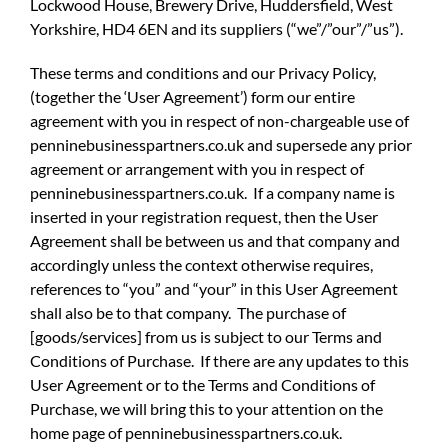
Lockwood House, Brewery Drive, Huddersfield, West
Yorkshire, HD4 6EN and its suppliers (“we”/”our”/”us”).
These terms and conditions and our Privacy Policy,
(together the ‘User Agreement’) form our entire
agreement with you in respect of non-chargeable use of
penninebusinesspartners.co.uk and supersede any prior
agreement or arrangement with you in respect of
penninebusinesspartners.co.uk. If a company name is
inserted in your registration request, then the User
Agreement shall be between us and that company and
accordingly unless the context otherwise requires,
references to “you” and “your” in this User Agreement
shall also be to that company. The purchase of
[goods/services] from us is subject to our Terms and
Conditions of Purchase. If there are any updates to this
User Agreement or to the Terms and Conditions of
Purchase, we will bring this to your attention on the
home page of penninebusinesspartners.co.uk.