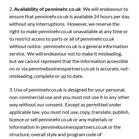
2.
Availability of penninehr.co.uk
We will endeavour to
ensure that penninehr.co.uk is available 24 hours per day
without any interruptions. However, we reserve the
right to make penninehr.co.uk unavailable at any time or
to restrict access to parts or all of penninehr.co.uk
without notice. penninehr.co.uk is a general information
service. We will endeavour not to make it misleading,
but we cannot represent that the information accessible
on or via penninebusinesspartners.co.uk is accurate, not-
misleading, complete or up to date.
3. Use of penninehr.co.uk is designed for your personal,
non-commercial use and you must not use it in any other
way without our consent. Except as permitted under
applicable law, you must not use, copy, translate, publish,
licence or sell penninehr.co.uk or any materials or
information in penninebusinesspartners.co.uk or the
structure, overall style and program code of