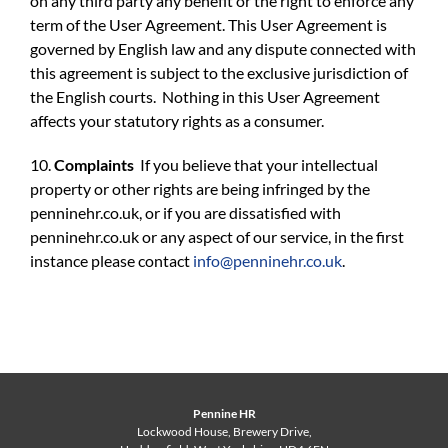
on any third party any benefit or the right to enforce any
term of the User Agreement. This User Agreement is
governed by English law and any dispute connected with
this agreement is subject to the exclusive jurisdiction of
the English courts. Nothing in this User Agreement
affects your statutory rights as a consumer.
10.
Complaints
If you believe that your intellectual
property or other rights are being infringed by the
penninehr.co.uk, or if you are dissatisfied with
penninehr.co.uk or any aspect of our service, in the first
instance please contact
info@penninehr.co.uk
.
Pennine HR
Lockwood House, Brewery Drive,