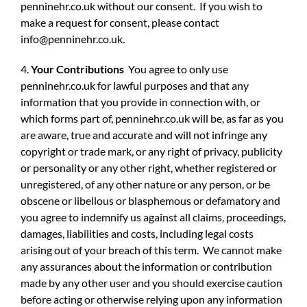
penninehr.co.uk without our consent. If you wish to
make a request for consent, please contact
info@penninehr.co.uk
.
4.
Your Contributions
You agree to only use
penninehr.co.uk for lawful purposes and that any
information that you provide in connection with, or
which forms part of, penninehr.co.uk will be, as far as you
are aware, true and accurate and will not infringe any
copyright or trade mark, or any right of privacy, publicity
or personality or any other right, whether registered or
unregistered, of any other nature or any person, or be
obscene or libellous or blasphemous or defamatory and
you agree to indemnify us against all claims, proceedings,
damages, liabilities and costs, including legal costs
arising out of your breach of this term. We cannot make
any assurances about the information or contribution
made by any other user and you should exercise caution
before acting or otherwise relying upon any information