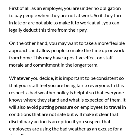
First of all, as an employer, you are under no obligation
to pay people when they are not at work. So if they turn
in late or are not able to make it to work at all, you can
legally deduct this time from their pay.
On the other hand, you may want to take a more flexible
approach, and allow people to make the time up or work
from home. This may have a positive effect on staff
morale and commitment in the longer term.
Whatever you decide, it is important to be consistent so
that your staff feel you are being fair to everyone. In this
respect, a bad weather policy is helpful so that everyone
knows where they stand and what is expected of them. It
will also avoid putting pressure on employees to travel in
conditions that are not safe but will make it clear that
disciplinary action is an option if you suspect that
employees are using the bad weather as an excuse for a