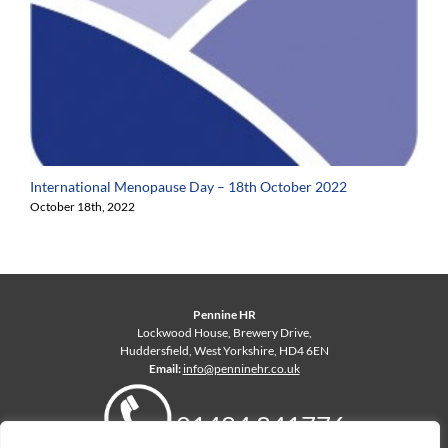
International Menopause Day – 18th October 2022
October 18th, 2022
Pennine HR
Lockwood House, Brewery Drive,
Huddersfield, West Yorkshire, HD4 6EN
Email:
info@penninehr.co.uk
01484 841776