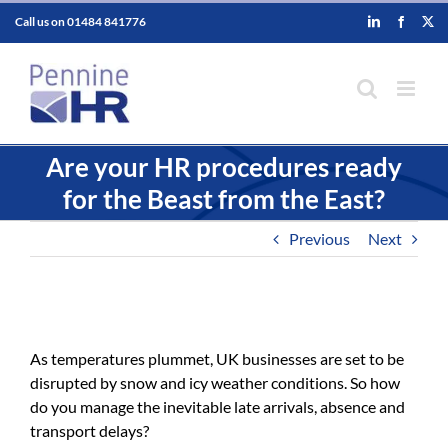
Skip
Call us on
01484 841776
LinkedIn
Faceboo
X
to
content
Are your HR procedures ready
for the Beast from the East?
Previous
Next
As temperatures plummet, UK businesses are set to be
disrupted by snow and icy weather conditions. So how
do you manage the inevitable late arrivals, absence and
transport delays?