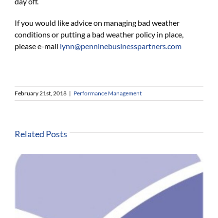
day off.
If you would like advice on managing bad weather
conditions or putting a bad weather policy in place,
please e-mail
lynn@penninebusinesspartners.com
February 21st, 2018
|
Performance Management
Related Posts