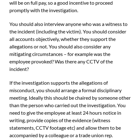
will be on full pay, so a good incentive to proceed
promptly with the investigation.
You should also interview anyone who was a witness to
the incident (including the victim). You should consider
all accounts objectively, whether they support the
allegations or not. You should also consider any
mitigating circumstances – for example was the
employee provoked? Was there any CCTV of the
incident?
If the investigation supports the allegations of
misconduct, you should arrange a formal disciplinary
meeting. Ideally this should be chaired by someone other
than the person who carried out the investigation. You
need to give the employee at least 24 hours notice in
writing, provide copies of the evidence (witness
statements, CCTV footage etc) and allow them to be
accompanied by a colleague or a trade union rep.