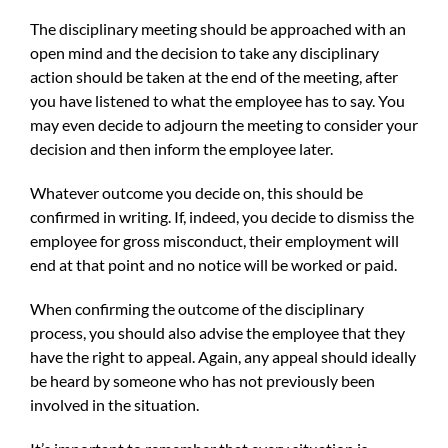
The disciplinary meeting should be approached with an
open mind and the decision to take any disciplinary
action should be taken at the end of the meeting, after
you have listened to what the employee has to say. You
may even decide to adjourn the meeting to consider your
decision and then inform the employee later.
Whatever outcome you decide on, this should be
confirmed in writing. If, indeed, you decide to dismiss the
employee for gross misconduct, their employment will
end at that point and no notice will be worked or paid.
When confirming the outcome of the disciplinary
process, you should also advise the employee that they
have the right to appeal. Again, any appeal should ideally
be heard by someone who has not previously been
involved in the situation.