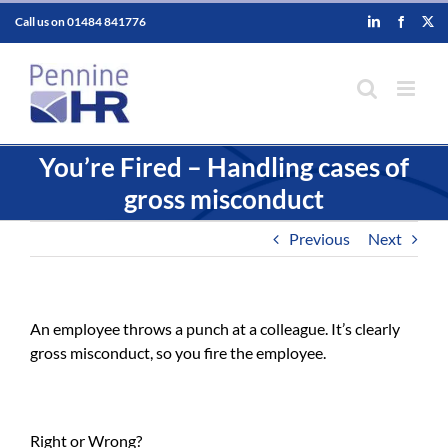
Skip
Call us on
01484 841776
LinkedIn
Faceboo
X
to
content
You’re Fired – Handling cases of
gross misconduct
Previous
Next
An employee throws a punch at a colleague. It’s clearly
gross misconduct, so you fire the employee.
Right or Wrong?