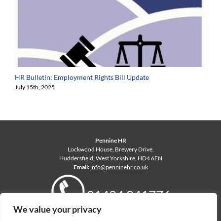
HR Bulletin: Employment Rights Bill Update
July 15th, 2025
Pennine HR
Lockwood House, Brewery Drive,
Huddersfield, West Yorkshire, HD4 6EN
Email:
info@penninehr.co.uk
01484 841776
We value your privacy