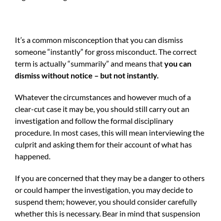
It’s a common misconception that you can dismiss
someone “instantly” for gross misconduct. The correct
term is actually “summarily” and means that
you can
dismiss without notice – but not instantly.
Whatever the circumstances and however much of a
clear-cut case it may be, you should still carry out an
investigation and follow the formal disciplinary
procedure. In most cases, this will mean interviewing the
culprit and asking them for their account of what has
happened.
If you are concerned that they may be a danger to others
or could hamper the investigation, you may decide to
suspend them; however, you should consider carefully
whether this is necessary. Bear in mind that suspension