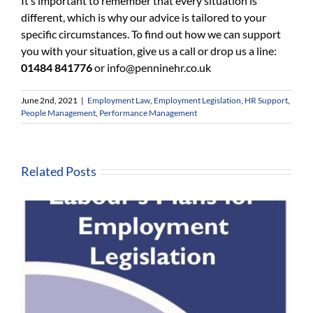
It’s important to remember that every situation is
different, which is why our advice is tailored to your
specific circumstances. To find out how we can support
you with your situation, give us a call or drop us a line:
01484 841776
or
info@penninehr.co.uk
June 2nd, 2021
|
Employment Law
,
Employment Legislation
,
HR Support
,
People Management
,
Performance Management
Related Posts