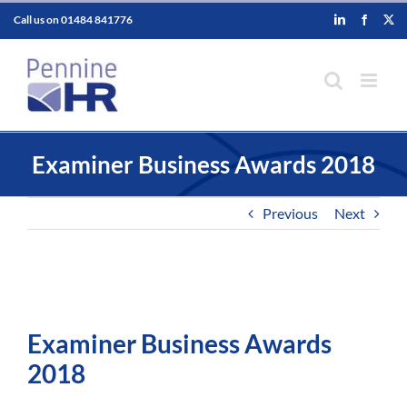
Skip
Call us on
01484 841776
LinkedIn
Faceboo
X
to
content
Examiner Business Awards 2018
Previous
Next
Examiner Business Awards
2018