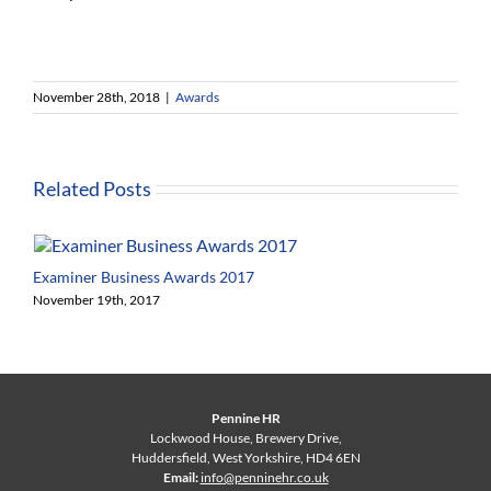
November 28th, 2018
|
Awards
Related Posts
Examiner Business Awards 2017
November 19th, 2017
Pennine HR
Lockwood House, Brewery Drive,
Huddersfield, West Yorkshire, HD4 6EN
Email:
info@penninehr.co.uk