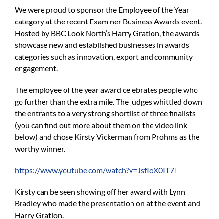
We were proud to sponsor the Employee of the Year
category at the recent Examiner Business Awards event.
Hosted by BBC Look North’s Harry Gration, the awards
showcase new and established businesses in awards
categories such as innovation, export and community
engagement.
The employee of the year award celebrates people who
go further than the extra mile. The judges whittled down
the entrants to a very strong shortlist of three finalists
(you can find out more about them on the video link
below) and chose Kirsty Vickerman from Prohms as the
worthy winner.
https://www.youtube.com/watch?v=JsfIoX0IT7I
Kirsty can be seen showing off her award with Lynn
Bradley who made the presentation on at the event and
Harry Gration.